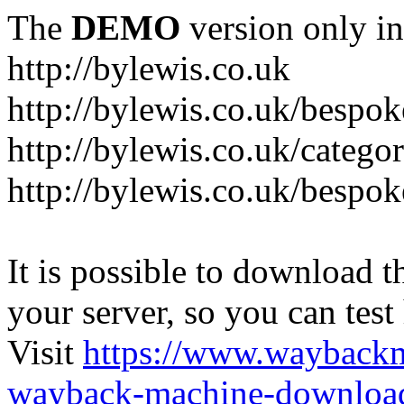
The
DEMO
version only in
http://bylewis.co.uk
http://bylewis.co.uk/bespok
http://bylewis.co.uk/catego
http://bylewis.co.uk/bespok
It is possible to download th
your server, so you can test
Visit
https://www.wayback
wayback-machine-download