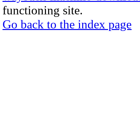
functioning site.
Go back to the index page