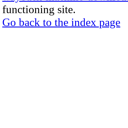
functioning site.
Go back to the index page