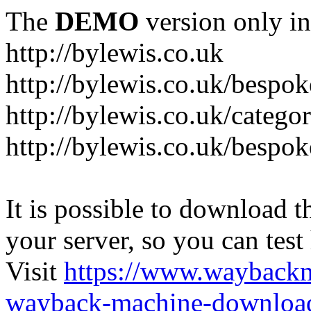
The
DEMO
version only in
http://bylewis.co.uk
http://bylewis.co.uk/bespok
http://bylewis.co.uk/catego
http://bylewis.co.uk/bespok
It is possible to download th
your server, so you can test
Visit
https://www.wayback
wayback-machine-download