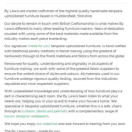
By Lewis are master craftsmen of the highest quality handmade bespoke
upholstered furniture based in Huddersfield, Yorkshire.
Our desire to remain in touch with British Craftsmanship is what makes By
Lewis different to many other leading furniture makers. Years of dedication
coupled with using some of the best materials made available from the
industry makes each piece everlasting.
Our signature ‘
made for you
’ bespoke upholstered furniture, is hand crafted
with traditional joinery methods in frame making using the greatest of
hardwoods through to the finest materials and fabrics from across the globe.
Renowned for quality, understanding and originality in all aspects of
furniture making, we work with some of the greatest fabric suppliers to
ensure the widest choice of styles and colours. All materials used in our
furniture undergo rigorous quality testing, sourced from the industries
reputable and most respected suppliers.
With unparalleled knowledge and understanding of how furniture plays a
part in characterising each room, the By Lewis team listen to what your
needs are, helping you in your quest to make your house a home. We
specialise in bespoke upholstered furniture, whether this is a sofa, chairs
through to
curtains, blinds and pelmets
with a complementary range of
luxury designer wallpapers
.
We hope you enjoy
our collection
and look forward to hearing from you soon.
The By Lewis team - made for you