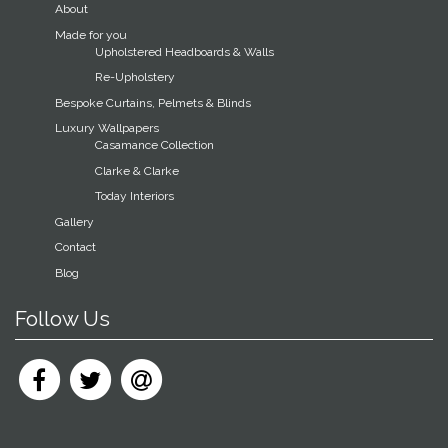
About
Made for you
Upholstered Headboards & Walls
Re-Upholstery
Bespoke Curtains, Pelmets & Blinds
Luxury Wallpapers
Casamance Collection
Clarke & Clarke
Today Interiors
Gallery
Contact
Blog
Follow Us