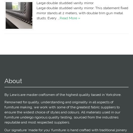
Large double studded vanity mirror
Large double studded vanity mirror: This statement fixed
mirror stands at 2 meters, with double trim gun metal
studs. Every …
Read More »
About
By Lewis are master craftsmen of the highest quality based in Yorkshire.
Renowned for quality, understanding and originality in all aspects of
furniture making, we work with some of the greatest fabric suppliers to
ensure the widest choice of styles and colours. All materials used in our
furniture undergo rigorous quality testing, sourced from the industries
reputable and most respected suppliers.
Our signature ‘made for you’ furniture is hand crafted with traditional joinery