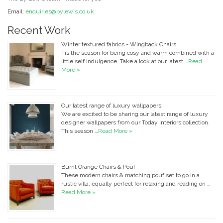
Email:
enquiries@bylewis.co.uk
Recent Work
Winter textured fabrics - Wingback Chairs
Tis the season for being cosy and warm combined with a
little self indulgence. Take a look at our latest …
Read
More »
Our latest range of luxury wallpapers
We are excited to be sharing our latest range of luxury
designer wallpapers from our Today Interiors collection.
This season …
Read More »
Burnt Orange Chairs & Pouf
These modern chairs & matching pouf set to go in a
rustic villa, equally perfect for relaxing and reading on …
Read More »