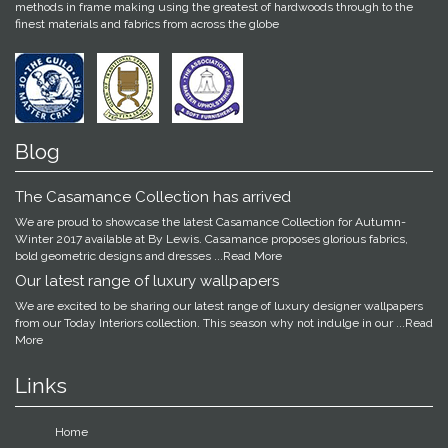
methods in frame making using the greatest of hardwoods through to the
finest materials and fabrics from across the globe
Blog
The Casamance Collection has arrived
We are proud to showcase the latest Casamance Collection for Autumn-
Winter 2017 available at By Lewis. Casamance proposes glorious fabrics,
bold geometric designs and dresses
...Read More
Our latest range of luxury wallpapers
We are excited to be sharing our latest range of luxury designer wallpapers
from our Today Interiors collection. This season why not indulge in our
...Read
More
Links
Home