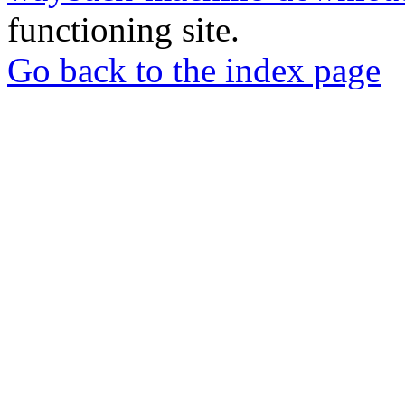
functioning site.
Go back to the index page