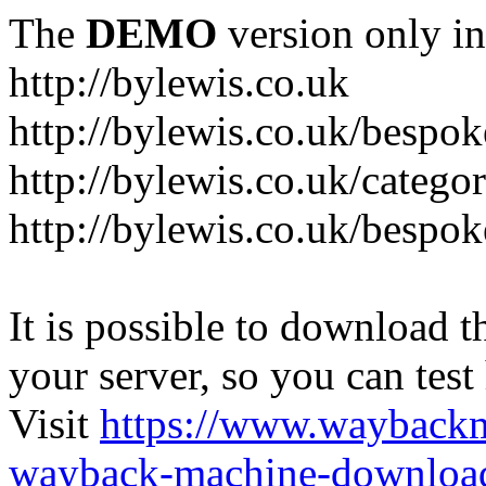
The
DEMO
version only in
http://bylewis.co.uk
http://bylewis.co.uk/bespok
http://bylewis.co.uk/catego
http://bylewis.co.uk/bespok
It is possible to download th
your server, so you can test
Visit
https://www.wayback
wayback-machine-download