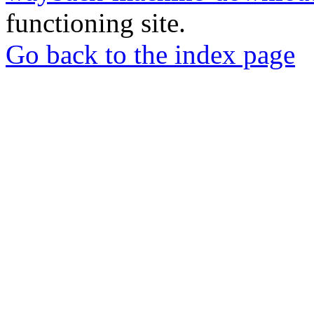
functioning site.
Go back to the index page