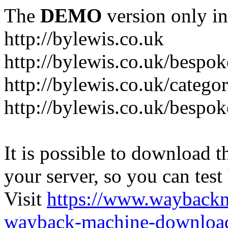
The
DEMO
version only in
http://bylewis.co.uk
http://bylewis.co.uk/bespok
http://bylewis.co.uk/catego
http://bylewis.co.uk/bespok
It is possible to download th
your server, so you can test
Visit
https://www.wayback
wayback-machine-download